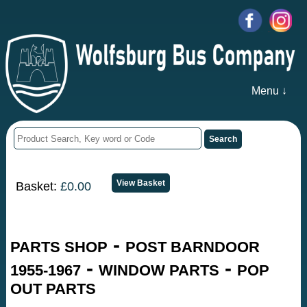
Menu ↓
Basket:
£0.00
-
PARTS SHOP
POST BARNDOOR
-
-
1955-1967
WINDOW PARTS
POP
OUT PARTS