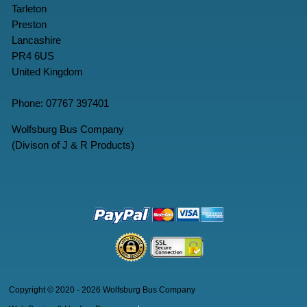
Tarleton
Preston
Lancashire
PR4 6US
United Kingdom
Phone: 07767 397401
Wolfsburg Bus Company
(Divison of J & R Products)
Copyright © 2020 - 2026 Wolfsburg Bus Company