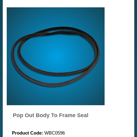
Pop Out Body To Frame Seal
Product Code:
WBC0596