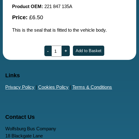
Product OEM:
221 847 135A
Price:
£6.50
This is the seal that is fitted to the vehicle body.
Links
Privacy Policy
|
Cookies Policy
|
Terms & Conditions
Contact Us
Wolfsburg Bus Company
18 Blackgate Lane