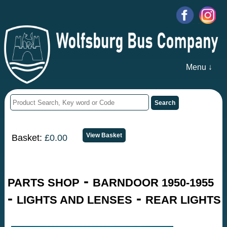
Menu ↓
Basket:
£0.00
-
PARTS SHOP
BARNDOOR 1950-1955
-
-
LIGHTS AND LENSES
REAR LIGHTS