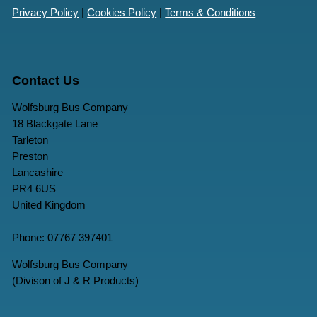
Privacy Policy
|
Cookies Policy
|
Terms & Conditions
Contact Us
Wolfsburg Bus Company
18 Blackgate Lane
Tarleton
Preston
Lancashire
PR4 6US
United Kingdom
Phone: 07767 397401
Wolfsburg Bus Company
(Divison of J & R Products)