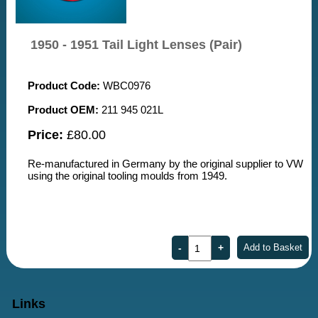
1950 - 1951 Tail Light Lenses (Pair)
Product Code:
WBC0976
Product OEM:
211 945 021L
Price:
£80.00
Re-manufactured in Germany by the original supplier to VW
using the original tooling moulds from 1949.
Links