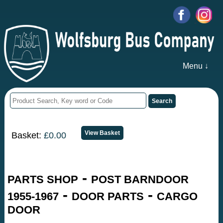
Menu ↓
Basket:
£0.00
-
PARTS SHOP
POST BARNDOOR
-
-
1955-1967
DOOR PARTS
CARGO
DOOR