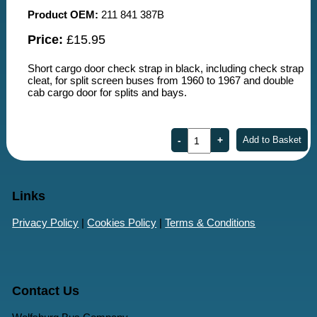
Product OEM:
211 841 387B
Price:
£15.95
Short cargo door check strap in black, including check strap
cleat, for split screen buses from 1960 to 1967 and double
cab cargo door for splits and bays.
Links
Privacy Policy
|
Cookies Policy
|
Terms & Conditions
Contact Us