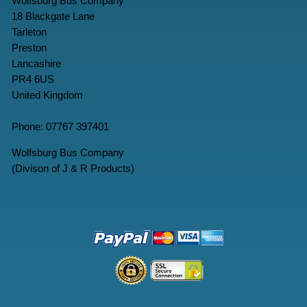
Wolfsburg Bus Company
18 Blackgate Lane
Tarleton
Preston
Lancashire
PR4 6US
United Kingdom
Phone: 07767 397401
Wolfsburg Bus Company
(Divison of J & R Products)