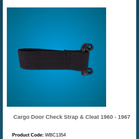
Cargo Door Check Strap & Cleat 1960 - 1967
Product Code:
WBC1354