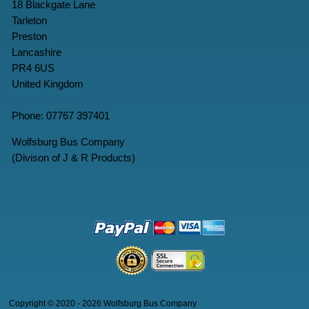
18 Blackgate Lane
Tarleton
Preston
Lancashire
PR4 6US
United Kingdom
Phone: 07767 397401
Wolfsburg Bus Company
(Divison of J & R Products)
Copyright © 2020 - 2026 Wolfsburg Bus Company