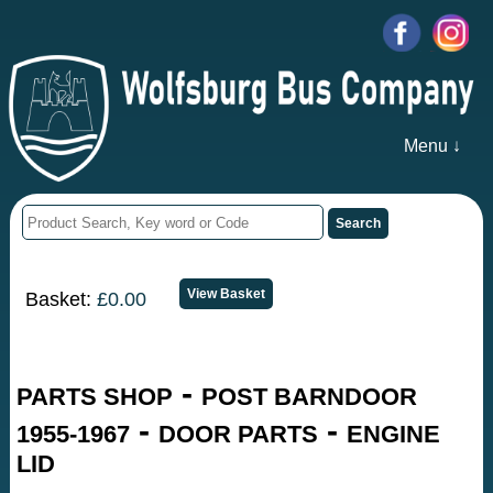
Menu ↓
Basket:
£0.00
-
PARTS SHOP
POST BARNDOOR
-
-
1955-1967
DOOR PARTS
ENGINE
LID