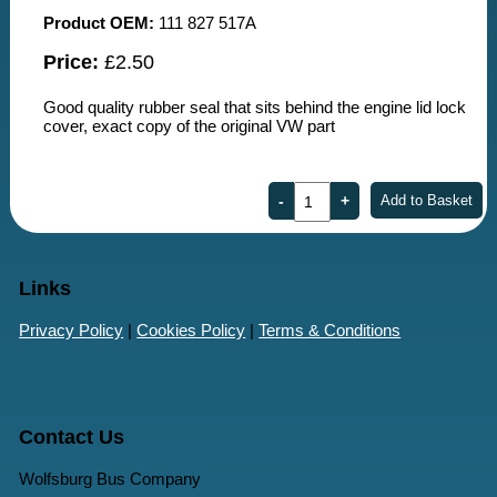
Product OEM:
111 827 517A
Price:
£2.50
Good quality rubber seal that sits behind the engine lid lock
cover, exact copy of the original VW part
Links
Privacy Policy
|
Cookies Policy
|
Terms & Conditions
Contact Us
Wolfsburg Bus Company