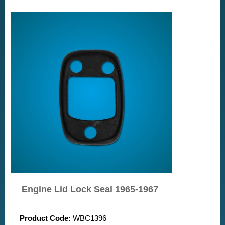
Engine Lid Lock Seal 1965-1967
Product Code:
WBC1396