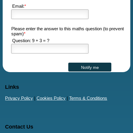
Email:
*
Please enter the answer to this maths question (to prevent
spam)
*
Question: 9 + 3 = ?
Links
Privacy Policy
|
Cookies Policy
|
Terms & Conditions
Contact Us