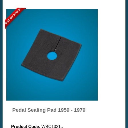
OUT OF STOCK
Pedal Sealing Pad 1959 - 1979
Product Code:
WBC1321..