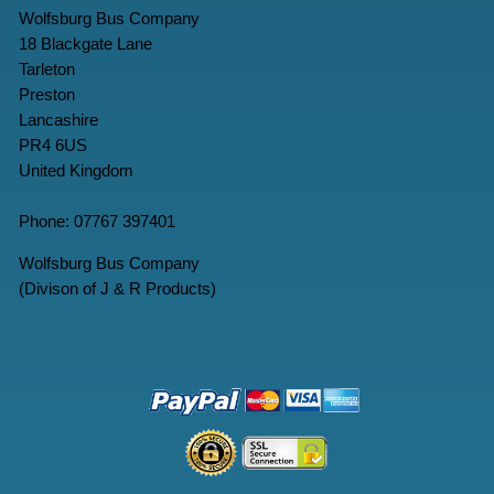
Wolfsburg Bus Company
18 Blackgate Lane
Tarleton
Preston
Lancashire
PR4 6US
United Kingdom
Phone: 07767 397401
Wolfsburg Bus Company
(Divison of J & R Products)