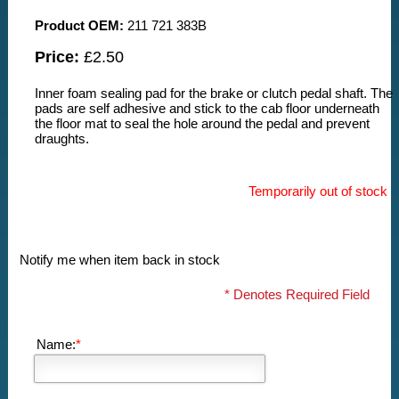
Product OEM:
211 721 383B
Price:
£2.50
Inner foam sealing pad for the brake or clutch pedal shaft. The
pads are self adhesive and stick to the cab floor underneath
the floor mat to seal the hole around the pedal and prevent
draughts.
Temporarily out of stock
Notify me when item back in stock
* Denotes Required Field
Name:
*