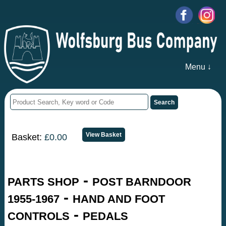
Menu ↓
Basket:
£0.00
-
PARTS SHOP
POST BARNDOOR
-
1955-1967
HAND AND FOOT
-
CONTROLS
PEDALS