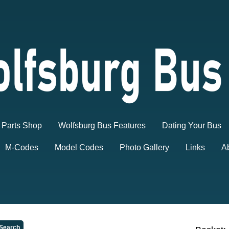
Parts Shop
Wolfsburg Bus Features
Dating Your Bus
M-Codes
Model Codes
Photo Gallery
Links
A