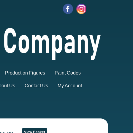
Production Figures
Paint Codes
bout Us
Contact Us
My Account