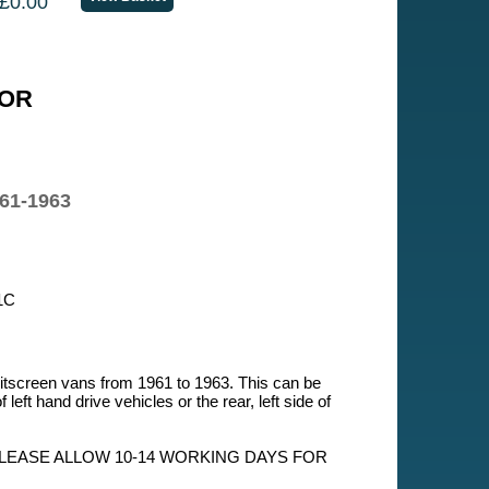
£0.00
OR
61-1963
1C
itscreen vans from 1961 to 1963. This can be
 of left hand drive vehicles or the rear, left side of
PLEASE ALLOW 10-14 WORKING DAYS FOR