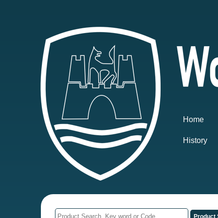
Home
History