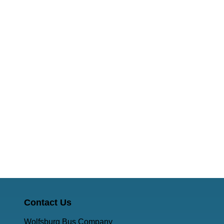
Contact Us
Wolfsburg Bus Company