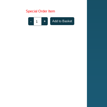
Special Order Item