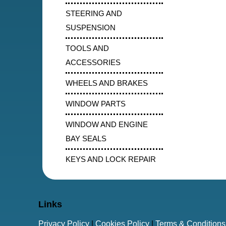
STEERING AND
SUSPENSION
TOOLS AND
ACCESSORIES
WHEELS AND BRAKES
WINDOW PARTS
WINDOW AND ENGINE
BAY SEALS
KEYS AND LOCK REPAIR
Links
Privacy Policy
|
Cookies Policy
|
Terms & Conditions