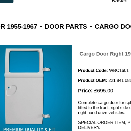
Basket:
-
-
 1955-1967
DOOR PARTS
CARGO DO
Cargo Door Right 19
Product Code:
WBC1601
Product OEM:
221 841 08
Price:
£695.00
Complete cargo door for spl
fitted to the front, right side
right hand drive vehicles.
SPECIAL ORDER ITEM, 
DELIVERY.