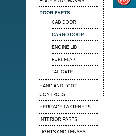
BODY AND CHASSIS
DOOR PARTS
CAB DOOR
CARGO DOOR
ENGINE LID
FUEL FLAP
TAILGATE
HAND AND FOOT
CONTROLS
HERITAGE FASTENERS
INTERIOR PARTS
LIGHTS AND LENSES