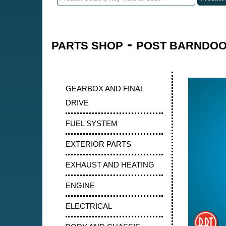
-
PARTS SHOP
POST BARNDOOR
GEARBOX AND FINAL
DRIVE
FUEL SYSTEM
EXTERIOR PARTS
EXHAUST AND HEATING
ENGINE
ELECTRICAL