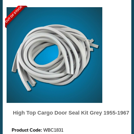
OUT OF STOCK
High Top Cargo Door Seal Kit Grey 1955-1967
Product Code:
WBC1831