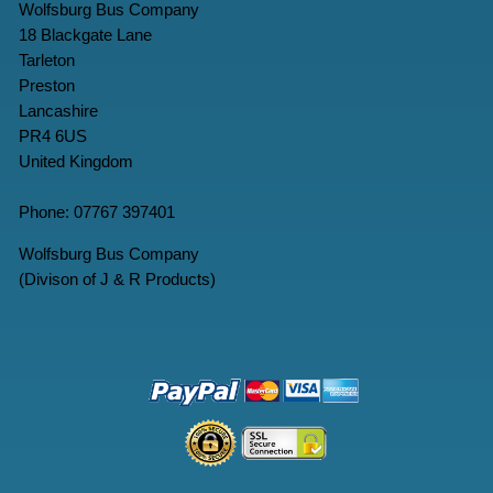
Wolfsburg Bus Company
18 Blackgate Lane
Tarleton
Preston
Lancashire
PR4 6US
United Kingdom
Phone: 07767 397401
Wolfsburg Bus Company
(Divison of J & R Products)