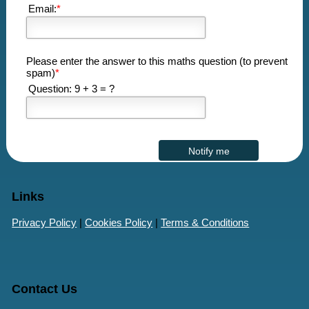
Email:
*
Please enter the answer to this maths question (to prevent
spam)
*
Question: 9 + 3 = ?
Links
Privacy Policy
|
Cookies Policy
|
Terms & Conditions
Contact Us