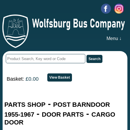
Menu ↓
Basket:
£0.00
-
PARTS SHOP
POST BARNDOOR
-
-
1955-1967
DOOR PARTS
CARGO
DOOR