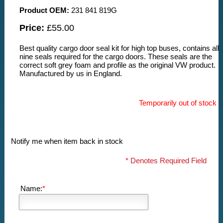
Product OEM:
231 841 819G
Price:
£55.00
Best quality cargo door seal kit for high top buses, contains all
nine seals required for the cargo doors. These seals are the
correct soft grey foam and profile as the original VW product.
Manufactured by us in England.
Temporarily out of stock
Notify me when item back in stock
* Denotes Required Field
Name:
*