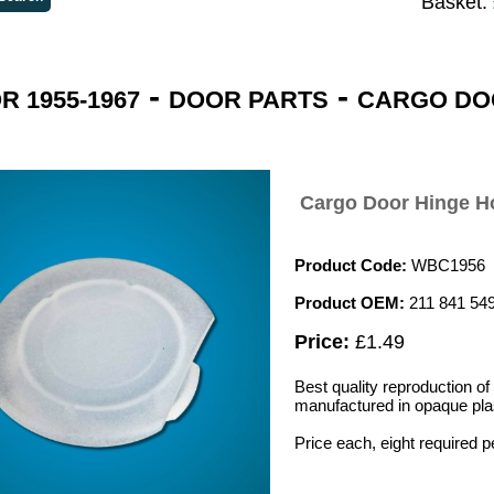
Basket:
-
-
 1955-1967
DOOR PARTS
CARGO DO
Cargo Door Hinge H
Product Code:
WBC1956
Product OEM:
211 841 54
Price:
£1.49
Best quality reproduction of
manufactured in opaque plast
Price each, eight required p