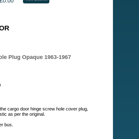
£0.00
OR
ole Plug Opaque 1963-1967
9
 the cargo door hinge screw hole cover plug,
ic as per the original.
er bus.