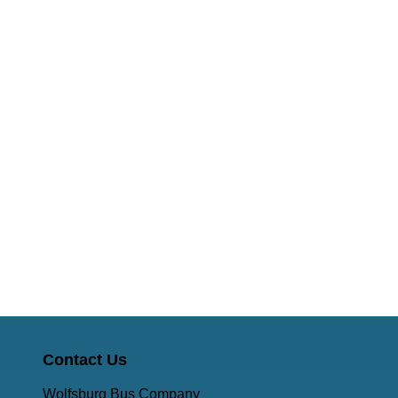
Contact Us
Wolfsburg Bus Company