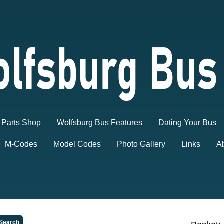
Parts Shop
Wolfsburg Bus Features
Dating Your Bus
M-Codes
Model Codes
Photo Gallery
Links
A