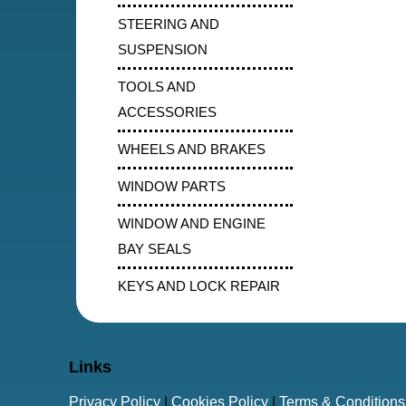
STEERING AND
SUSPENSION
TOOLS AND
ACCESSORIES
WHEELS AND BRAKES
WINDOW PARTS
WINDOW AND ENGINE
BAY SEALS
KEYS AND LOCK REPAIR
Links
Privacy Policy
|
Cookies Policy
|
Terms & Conditions