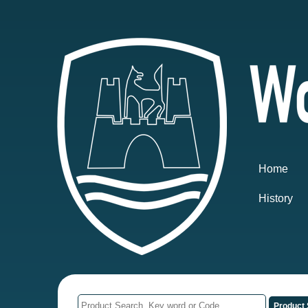
Home
History