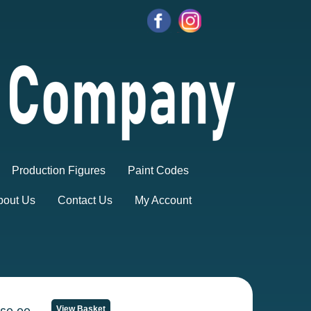
Production Figures
Paint Codes
bout Us
Contact Us
My Account