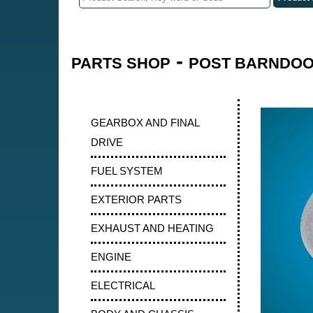
-
PARTS SHOP
POST BARNDOOR
GEARBOX AND FINAL
DRIVE
FUEL SYSTEM
EXTERIOR PARTS
EXHAUST AND HEATING
ENGINE
ELECTRICAL