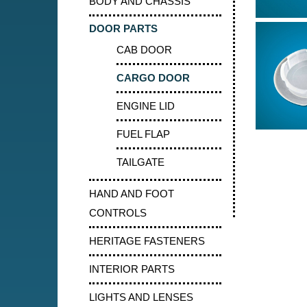
BODY AND CHASSIS
DOOR PARTS
CAB DOOR
CARGO DOOR
ENGINE LID
FUEL FLAP
TAILGATE
HAND AND FOOT
CONTROLS
HERITAGE FASTENERS
INTERIOR PARTS
LIGHTS AND LENSES