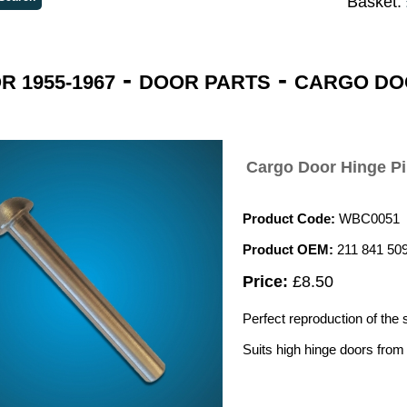
Basket:
-
-
 1955-1967
DOOR PARTS
CARGO DO
Cargo Door Hinge Pi
Product Code:
WBC0051
Product OEM:
211 841 50
Price:
£8.50
Perfect reproduction of the 
Suits high hinge doors fro