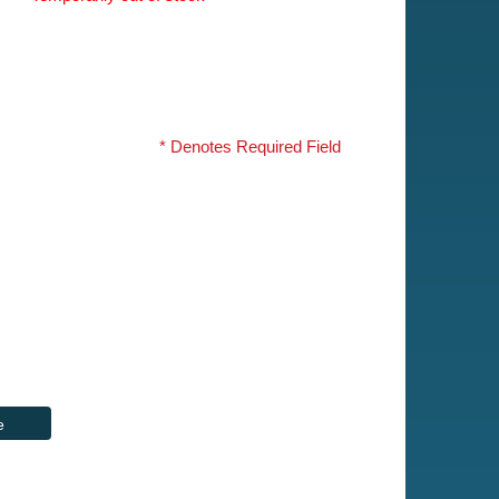
* Denotes Required Field