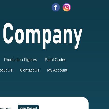
Production Figures
Paint Codes
bout Us
Contact Us
My Account