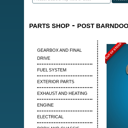
-
PARTS SHOP
POST BARNDOOR
OUT OF STOCK
GEARBOX AND FINAL
DRIVE
FUEL SYSTEM
EXTERIOR PARTS
EXHAUST AND HEATING
ENGINE
ELECTRICAL