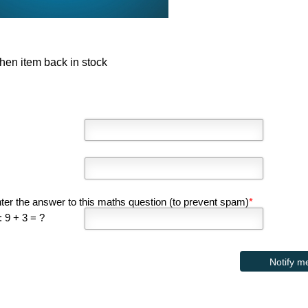
hen item back in stock
ter the answer to this maths question (to prevent spam)
*
 9 + 3 = ?