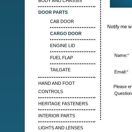
BODY AND CHASSIS
DOOR PARTS
CAB DOOR
Notify me w
CARGO DOOR
ENGINE LID
Name:
*
FUEL FLAP
TAILGATE
Email:
*
HAND AND FOOT
Please en
CONTROLS
Question:
HERITAGE FASTENERS
INTERIOR PARTS
LIGHTS AND LENSES