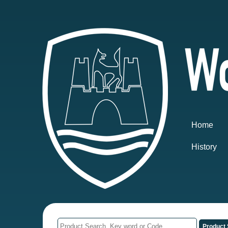
Home
History