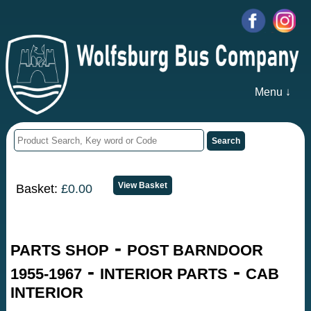
Menu ↓
Basket:
£0.00
-
PARTS SHOP
POST BARNDOOR
-
-
1955-1967
INTERIOR PARTS
CAB
INTERIOR