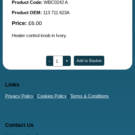
Product Code:
WBC0242 A
Product OEM:
113 711 623A
Price:
£6.00
Heater control knob in Ivory.
Links
Privacy Policy
|
Cookies Policy
|
Terms & Conditions
Contact Us