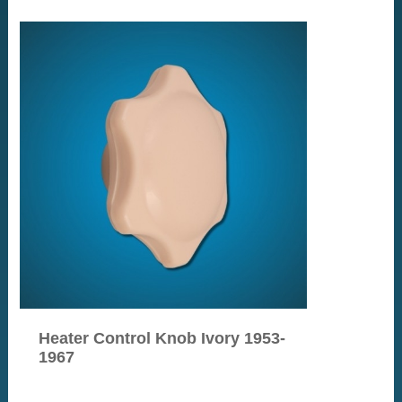
Heater Control Knob Ivory 1953-
1967