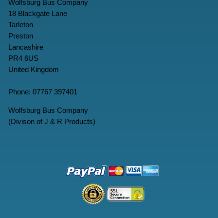
Wolfsburg Bus Company
18 Blackgate Lane
Tarleton
Preston
Lancashire
PR4 6US
United Kingdom
Phone: 07767 397401
Wolfsburg Bus Company
(Divison of J & R Products)